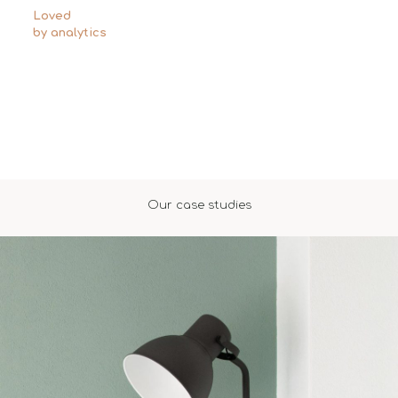
Loved
by analytics
Our case studies