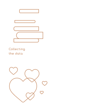
Collecting
the data