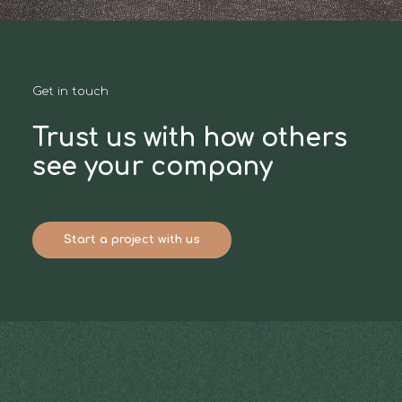
Get in touch
Trust us with how others
see your company
Start a project with us