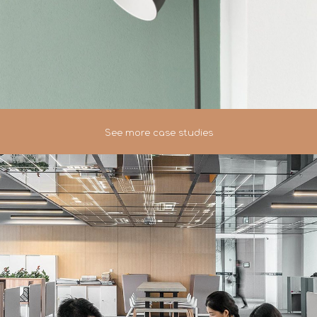
See more case studies