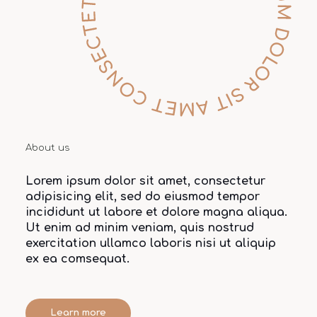
About us
Lorem ipsum dolor sit amet, consectetur
adipisicing elit, sed do eiusmod tempor
incididunt ut labore et dolore magna aliqua.
Ut enim ad minim veniam, quis nostrud
exercitation ullamco laboris nisi ut aliquip
ex ea comsequat.
Learn more