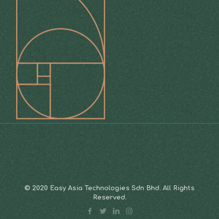
© 2020 Easy Asia Technologies Sdn Bhd. All Rights
Reserved.