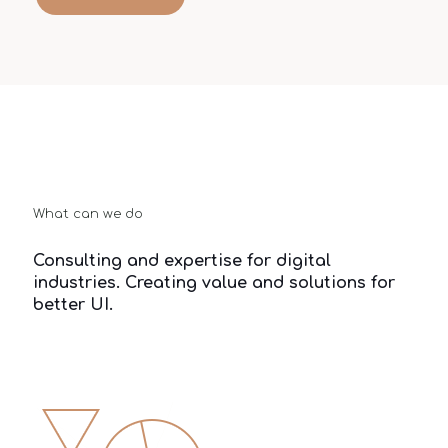
What can we do
Consulting and expertise for digital
industries. Creating value and solutions for
better UI.