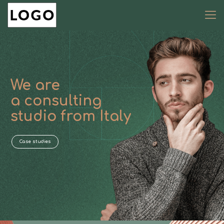
We are
a consulting
studio from Italy
Case studies