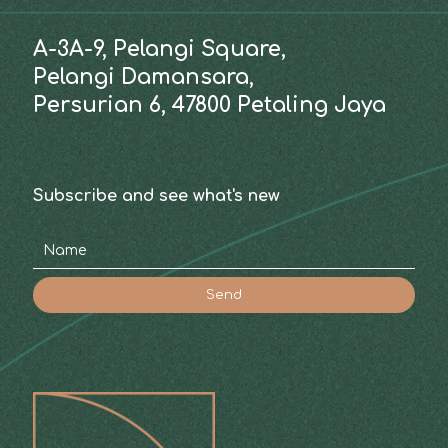
A-3A-9, Pelangi Square,
Pelangi Damansara,
Persurian 6, 47800 Petaling Jaya
Subscribe and see what's new