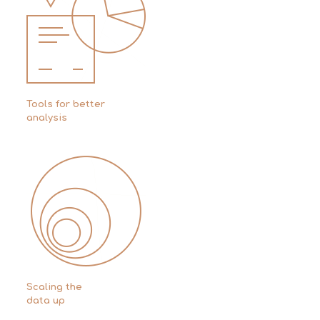
Tools for better
analysis
Scaling the
data up