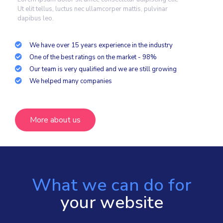
Ut elit tellus, luctus nec ullamcorper mattis, pulvinar
dapibus leo.
We have over 15 years experience in the industry
One of the best ratings on the market - 98%
Our team is very qualified and we are still growing
We helped many companies
More about us
What we can do for
your website