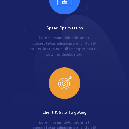
Speed Optimisation
Lorem ipsum dolor sit amet,
consectetur adipiscing elit. Ut elit
tellus, luctus nec ullamcorper mattis,
pulvinar dapibus leo.
Client & Sale Targeting
Lorem ipsum dolor sit amet,
consectetur adipiscing elit. Ut elit