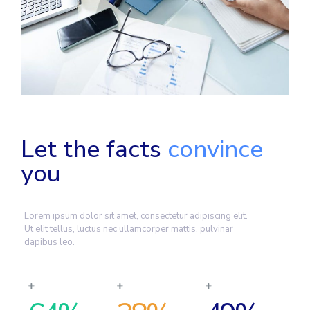
Let the facts
convince
you
Lorem ipsum dolor sit amet, consectetur adipiscing elit.
Ut elit tellus, luctus nec ullamcorper mattis, pulvinar
dapibus leo.