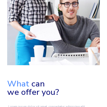
What
can
we offer you?
Lorem ipsum dolor sit amet, consectetur adipiscing elit.