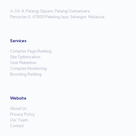
A-3A-9, Pelangi Square, Pelangi Damansara,
Persurian 6, 47800 Petaling Jaya, Selangor, Malaysia
Services
Complex Page Ranking
Site Optimisation
User Retention
Complex Monitoring
Boosting Ranking
Website
About Us
Privacy Policy
Our Team
Contact