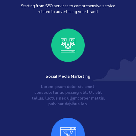
Starting from SEO services to comprehensive service
related to advertasing your brand.
Social Media Marketing
Lorem ipsum dolor sit amet,
consectetur adipiscing elit. Ut elit
tellus, luctus nec ullamcorper mattis,
pulvinar dapibus leo.