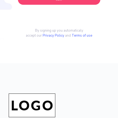
By signing up you automaticaly
accept our
Privacy Policy
and
Terms of use