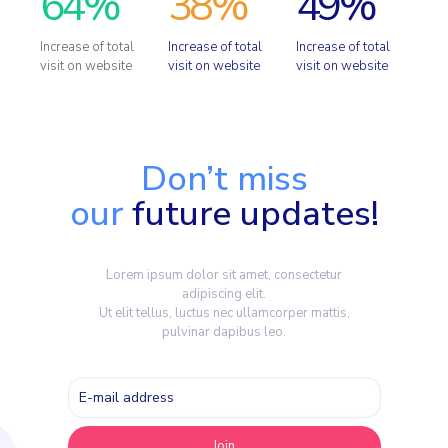
64
%
38
%
49
%
Increase of total
Increase of total
Increase of total
visit on website
visit on website
visit on website
Don’t miss
our
future updates!
Lorem ipsum dolor sit amet, consectetur
adipiscing elit.
Ut elit tellus, luctus nec ullamcorper mattis,
pulvinar dapibus leo.