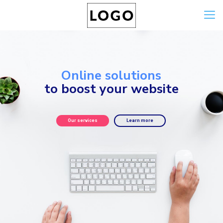
Online solutions
to boost your website
Our services
Learn more