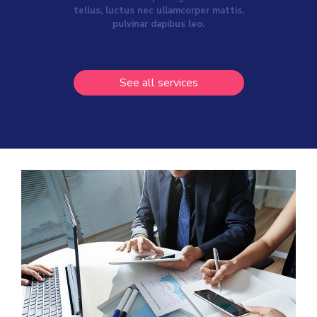
tellus, luctus nec ullamcorper mattis,
pulvinar dapibus leo.
See all services